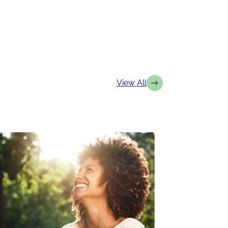
View All