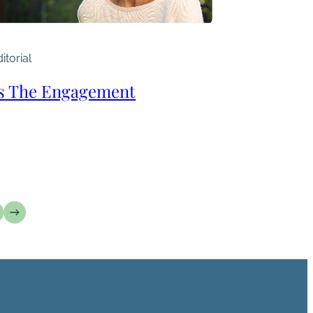
itorial
’s The Engagement