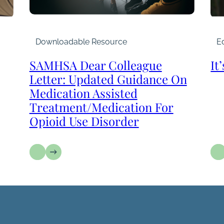
Downloadable Resource
Ed
SAMHSA Dear Colleague
It
Letter: Updated Guidance On
Medication Assisted
Treatment/Medication For
Opioid Use Disorder