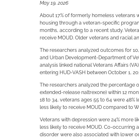
May 19, 2026
About 17% of formerly homeless veterans w
housing through a veteran-specific program
months, according to a recent study. Veter
receive MOUD. Older veterans and racial and
The researchers analyzed outcomes for 10,
and Urban Development-Department of Vet
analysis linked national Veterans Affairs (VA
entering HUD-VASH between October 1, 201
The researchers analyzed the percentage 
extended-release naltrexone) within 12 mo
18 to 34, veterans ages 55 to 64 were 48% 
less likely to receive MOUD compared to Wh
Veterans with depression were 24% more lik
less likely to receive MOUD. Co-occurring a
disorder were also associated with lower o