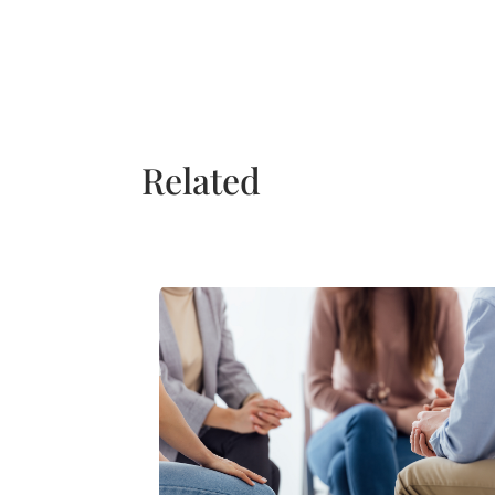
Related