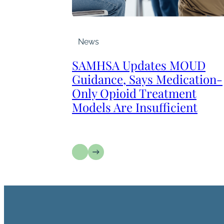
News
SAMHSA Updates MOUD
Guidance, Says Medication-
Only Opioid Treatment
Models Are Insufficient