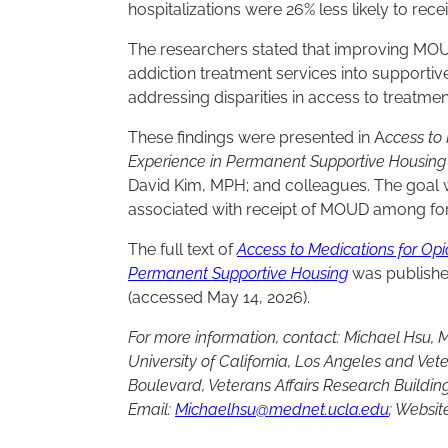
hospitalizations were 26% less likely to re
The researchers stated that improving 
addiction treatment services into supporti
addressing disparities in access to treatmen
These findings were presented in A
ccess to
Experience in Permanent Supportive Housin
David Kim, MPH; and colleagues. The goal wa
associated with receipt of MOUD among fo
The full text of
Access to Medications for Op
Permanent Supportive Housing
was publishe
(accessed May 14, 2026).
For more information, contact: Michael Hsu, M.
University of California, Los Angeles and Vet
Boulevard, Veterans Affairs Research Building
Email:
Michaelhsu@mednet.ucla.edu
; Websit