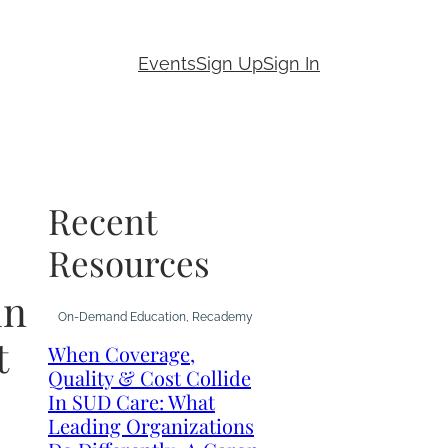
Events
Sign Up
Sign In
Recent
Resources
in
On-Demand Education
, 
Recademy
t
When Coverage,
Quality & Cost Collide
In SUD Care: What
Leading Organizations