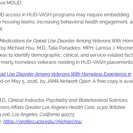
ceive MOUD.
MOUD access in HUD-VASH programs may require embedding
ve housing teams, increasing behavioral health engagement, 
t.
 Medications for Opioid Use Disorder Among Veterans With Hom
g
by Michael Hsu, M.D.; Talia Panadero, MPH; Larissa J. Mooney
s to identify demographic, clinical, and service-related fac
rmerly homeless veterans residing in HUD-VASH placements
ioid Use Disorder Among Veterans With Homeless Experience in
d on May 5, 2026, by
JAMA Network Open
. A free copy is ava
D., Clinical Instructor, Psychiatry and Biobehavioral Sciences,
erans Affairs Greater Los Angeles Health Care, 11301 Wilshire
 206, Los Angeles, California 90073;
e:
https://profiles.ucla.edu/michael.hsu