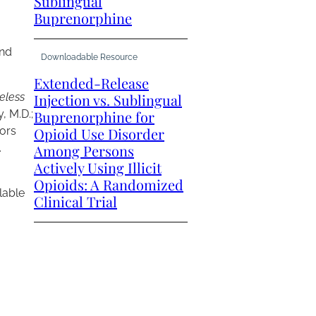
Sublingual
Buprenorphine
and
Downloadable Resource
Extended-Release
eless
Injection vs. Sublingual
, M.D.;
Buprenorphine for
tors
Opioid Use Disorder
.
Among Persons
Actively Using Illicit
Opioids: A Randomized
ilable
Clinical Trial