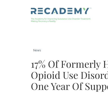
Skip
to
content
News
17% Of Formerly 
Opioid Use Disor
One Year Of Supp