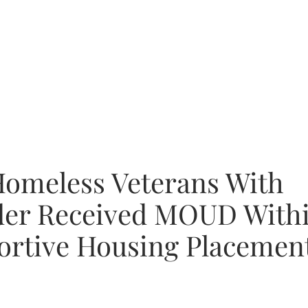
Homeless Veterans With
der Received MOUD With
ortive Housing Placemen