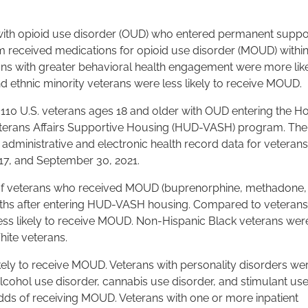
ith opioid use disorder (OUD) who entered permanent suppo
 received medications for opioid use disorder (MOUD) within
ans with greater behavioral health engagement were more like
 ethnic minority veterans were less likely to receive MOUD.
110 U.S. veterans ages 18 and older with OUD entering the H
erans Affairs Supportive Housing (HUD-VASH) program. The
) administrative and electronic health record data for veterans
7, and September 30, 2021.
of veterans who received MOUD (buprenorphine, methadone,
nths after entering HUD-VASH housing. Compared to veteran
less likely to receive MOUD. Non-Hispanic Black veterans we
ite veterans.
ely to receive MOUD. Veterans with personality disorders we
lcohol use disorder, cannabis use disorder, and stimulant us
dds of receiving MOUD. Veterans with one or more inpatient