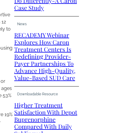
Do Differently-A Caron
Case Study
rtive
 12
News
ly to
RECADEMY Webinar
Explores How Caron
ousing
Treatment Centers Is
Redefining Provider-
Payer Partnerships To
Advance High-Quality,
Value-Based SUD Care
 or
s ages
Downloadable Resource
re 53%
Higher Treatment
Satisfaction With Depot
re 19%
Buprenorphine
e
Compared With Daily