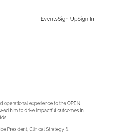
Events
Sign Up
Sign In
 and operational experience to the OPEN
wed him to drive impactful outcomes in
lds.
ice President, Clinical Strategy &