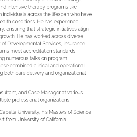
and intensive therapy programs like
 individuals across the lifespan who have
ealth conditions. He has experience
 ensuring that strategic initiatives align
 growth. He has worked across diverse
 of Developmental Services, insurance
rams meet accreditation standards.
iving numerous talks on program
ese combined clinical and operational
ng both care delivery and organizational
nsultant, and Case Manager at various
tiple professional organizations.
Capella University, his Masters of Science
rt from University of California.