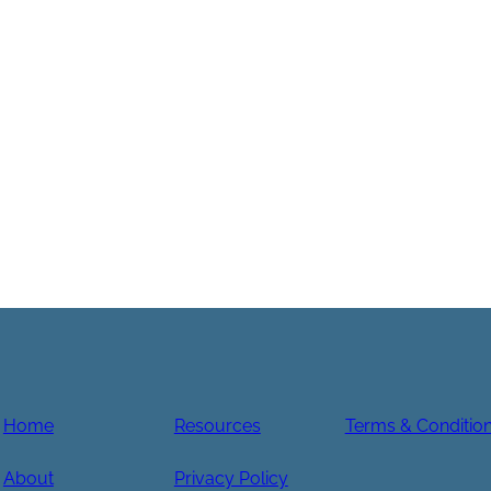
Home
Resources
Terms & Conditio
About
Privacy Policy