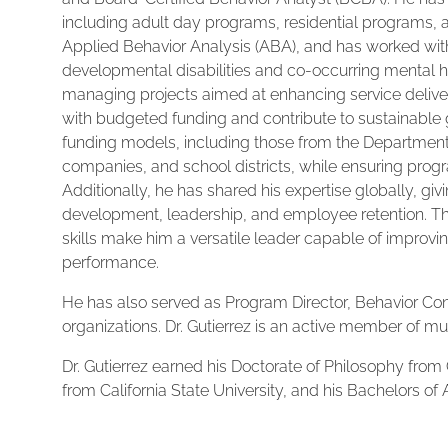
including adult day programs, residential programs, 
Applied Behavior Analysis (ABA), and has worked with
developmental disabilities and co-occurring mental h
managing projects aimed at enhancing service delivery,
with budgeted funding and contribute to sustainable
funding models, including those from the Department
companies, and school districts, while ensuring prog
Additionally, he has shared his expertise globally, g
development, leadership, and employee retention. Th
skills make him a versatile leader capable of improvi
performance.
He has also served as Program Director, Behavior Co
organizations. Dr. Gutierrez is an active member of mul
Dr. Gutierrez earned his Doctorate of Philosophy from 
from California State University, and his Bachelors of A