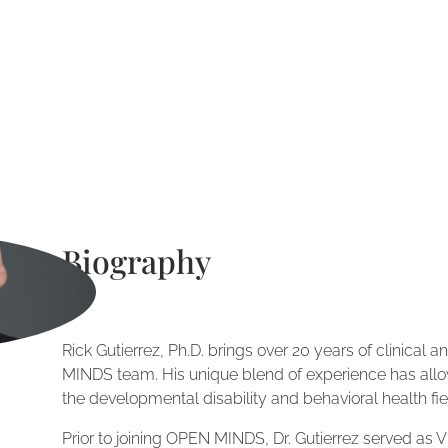
Biography
Rick Gutierrez, Ph.D. brings over 20 years of clinical
MINDS team. His unique blend of experience has allo
the developmental disability and behavioral health fie
Prior to joining OPEN MINDS, Dr. Gutierrez served as V