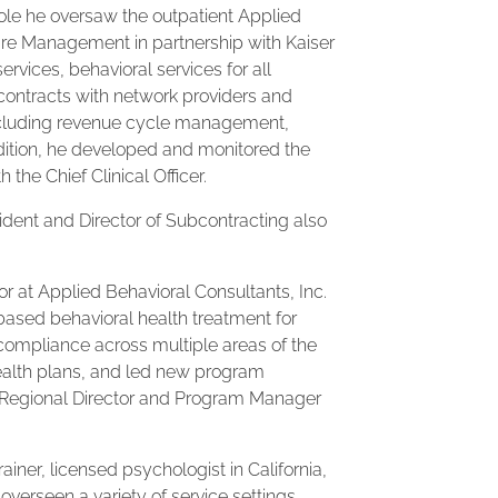
 role he oversaw the outpatient Applied
re Management in partnership with Kaiser
rvices, behavioral services for all
contracts with network providers and
including revenue cycle management,
addition, he developed and monitored the
 the Chief Clinical Officer.
esident and Director of Subcontracting also
tor at Applied Behavioral Consultants, Inc.
based behavioral health treatment for
compliance across multiple areas of the
health plans, and led new program
as Regional Director and Program Manager
trainer, licensed psychologist in California,
verseen a variety of service settings,