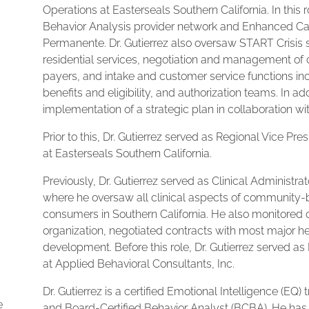
Operations at Easterseals Southern California. In this
Behavior Analysis provider network and Enhanced Ca
Permanente. Dr. Gutierrez also oversaw START Crisis se
residential services, negotiation and management of 
payers, and intake and customer service functions 
benefits and eligibility, and authorization teams. In 
implementation of a strategic plan in collaboration with
Prior to this, Dr. Gutierrez served as Regional Vice Pr
at Easterseals Southern California.
Previously, Dr. Gutierrez served as Clinical Administra
where he oversaw all clinical aspects of community-
consumers in Southern California. He also monitored 
organization, negotiated contracts with most major 
development. Before this role, Dr. Gutierrez served 
at Applied Behavioral Consultants, Inc.
Dr. Gutierrez is a certified Emotional Intelligence (EQ) 
e
and Board-Certified Behavior Analyst (BCBA). He has o