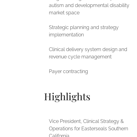
autism and developmental disability
market space
Strategic planning and strategy
implementation
Clinical delivery system design and
revenue cycle management
Payer contracting
Highlights
Vice President, Clinical Strategy &
Operations for Easterseals Southern
California