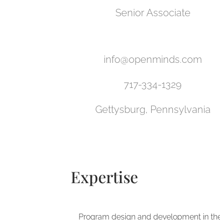
Senior Associate
info@openminds.com
717-334-1329
Gettysburg, Pennsylvania
Expertise
Program design and development in th