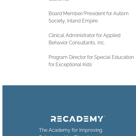
Board Member/President for Autism
Society, Inland Empire
Clinical Administrator for Applied
Behavior Consultants, Inc.
Program Director for Special Education
for Exceptional Kids
The Academy for Improving