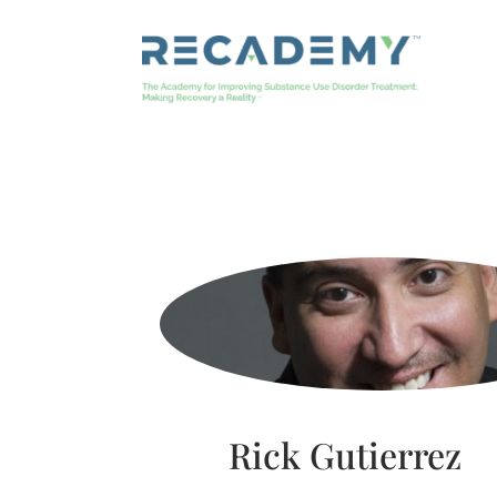
Skip
to
content
Rick Gutierrez