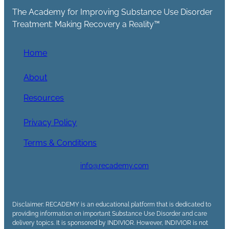
The Academy for Improving Substance Use Disorder
Treatment: Making Recovery a Reality™
Home
About
Resources
Privacy Policy
Terms & Conditions
info@recademy.com
Disclaimer: RECADEMY is an educational platform that is dedicated to
providing information on important Substance Use Disorder and care
delivery topics. It is sponsored by INDIVIOR. However, INDIVIOR is not