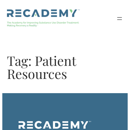
Skip
to
content
Tag:
Patient
Resources