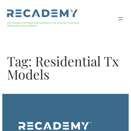
Skip
to
content
Tag:
Residential Tx
Models