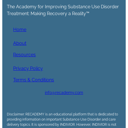
The Academy for Improving Substance Use Disorder
Treatment: Making Recovery a Reality™
Home
About
Resources
Privacy Policy
Terms & Conditions
info@recademy.com
Disclaimer: RECADEMY is an educational platform that is dedicated to
providing information on important Substance Use Disorder and care
delivery topics. It is sponsored by INDIVIOR. However, INDIVIOR is not