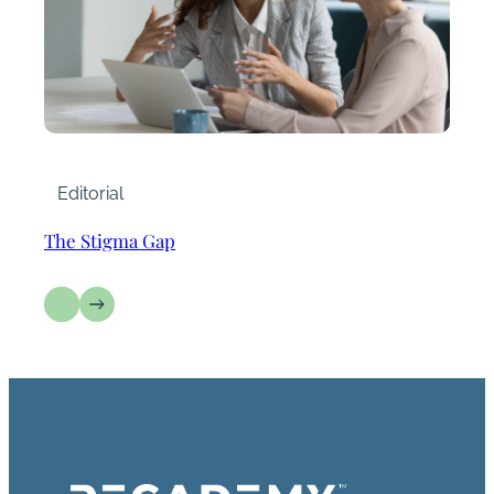
Editorial
The Stigma Gap