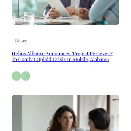
News
Helios Alliance Announces ‘Project Persevere’
To Combat Opioid Crisis In Mobile, Alabama