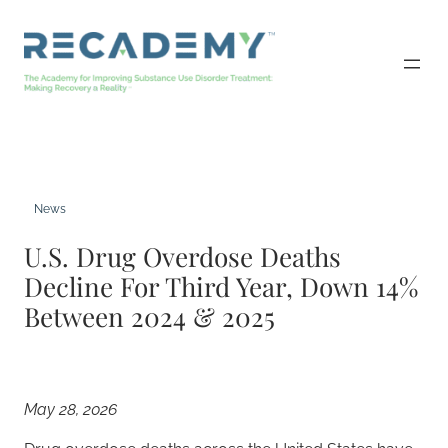
Skip
to
content
News
U.S. Drug Overdose Deaths
Decline For Third Year, Down 14%
Between 2024 & 2025
May 28, 2026