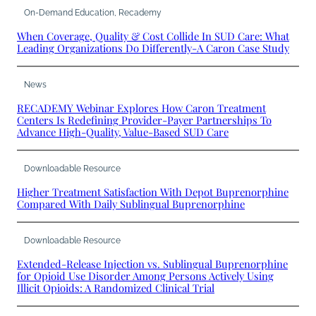
On-Demand Education
, 
Recademy
When Coverage, Quality & Cost Collide In SUD Care: What
Leading Organizations Do Differently-A Caron Case Study
News
RECADEMY Webinar Explores How Caron Treatment
Centers Is Redefining Provider-Payer Partnerships To
Advance High-Quality, Value-Based SUD Care
Downloadable Resource
Higher Treatment Satisfaction With Depot Buprenorphine
Compared With Daily Sublingual Buprenorphine
Downloadable Resource
Extended-Release Injection vs. Sublingual Buprenorphine
for Opioid Use Disorder Among Persons Actively Using
Illicit Opioids: A Randomized Clinical Trial