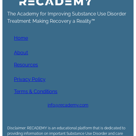
The Academy for Improving Substance Use Disorder
Treatment: Making Recovery a Reality™
Home
About
Resources
Privacy Policy
Terms & Conditions
info@recademy.com
Disclaimer: RECADEMY is an educational platform that is dedicated to
providing information on important Substance Use Disorder and care