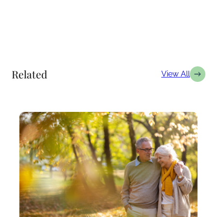
Related
View All