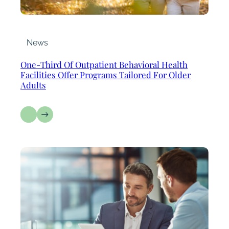
News
One-Third Of Outpatient Behavioral Health
Facilities Offer Programs Tailored For Older
Adults