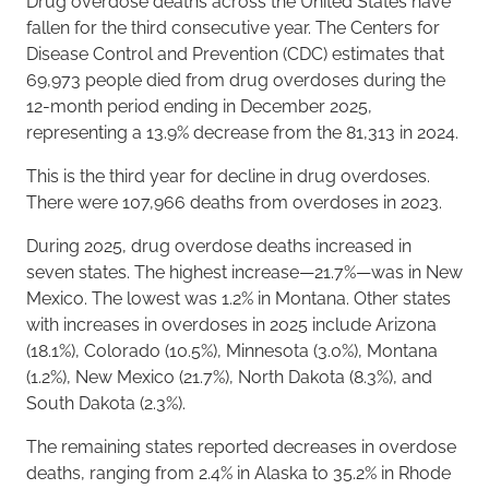
Drug overdose deaths across the United States have
fallen for the third consecutive year. The Centers for
Disease Control and Prevention (CDC) estimates that
69,973 people died from drug overdoses during the
12-month period ending in December 2025,
representing a 13.9% decrease from the 81,313 in 2024.
This is the third year for decline in drug overdoses.
There were 107,966 deaths from overdoses in 2023.
During 2025, drug overdose deaths increased in
seven states. The highest increase—21.7%—was in New
Mexico. The lowest was 1.2% in Montana. Other states
with increases in overdoses in 2025 include Arizona
(18.1%), Colorado (10.5%), Minnesota (3.0%), Montana
(1.2%), New Mexico (21.7%), North Dakota (8.3%), and
South Dakota (2.3%).
The remaining states reported decreases in overdose
deaths, ranging from 2.4% in Alaska to 35.2% in Rhode