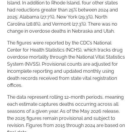
Island. In addition to Rhode Island, four other states
had reductions greater than 25% between 2024 and
2025: Alabama (27.7%), New York (29.3%), North
Carolina (28.8%), and Vermont (27.3%). There was no
change in overdose deaths in Nebraska and Utah.
The figures were reported by the CDC’s National
Center for Health Statistics (NCHS), which tracks drug
overdose mortality through the National Vital Statistics
System (NVSS). Provisional counts are adjusted for
incomplete reporting and updated monthly using
death records received from state vital registration
offices.
The data represent rolling 12-month periods, meaning
each estimate captures deaths occurring across all
seasons of a given year. As of the May 2026 release,
the 2025 figures remain provisional and subject to
revision. Figures from 2015 through 2024 are based on