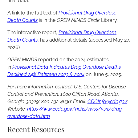
final data.
A link to the full text of
Provisional Drug Overdose
Death Counts
is in the
OPEN MINDS Circle
Library.
The interactive report,
Provisional Drug Overdose
Death Counts
, has additional details (accessed May 27,
2026).
OPEN MINDS
reported on the 2024 estimates
in
Provisional Data Indicates Drug Overdose Deaths
Declined 24% Between 2023 & 2024
on June 5, 2025.
For more information, contact: U.S. Centers for Disease
Control and Prevention, 1600 Clifton Road, Atlanta,
Georgia 30329; 800-232-4636; Email:
CDCInfo@cdc.gov
;
Website:
https://www.cdc.gov/nchs/nvss/vsrr/drug-
overdose-data.htm
Recent Resources