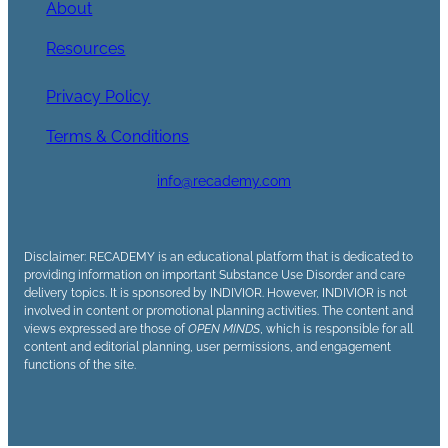
About
Resources
Privacy Policy
Terms & Conditions
info@recademy.com
Disclaimer: RECADEMY is an educational platform that is dedicated to
providing information on important Substance Use Disorder and care
delivery topics. It is sponsored by INDIVIOR. However, INDIVIOR is not
involved in content or promotional planning activities. The content and
views expressed are those of
OPEN MINDS
, which is responsible for all
content and editorial planning, user permissions, and engagement
functions of the site.