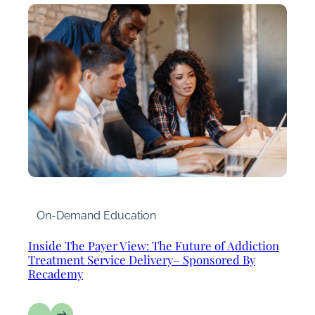
On-Demand Education
Inside The Payer View: The Future of Addiction
Treatment Service Delivery– Sponsored By
Recademy