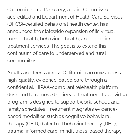
California Prime Recovery, a Joint Commission-
accredited and Department of Health Care Services
(DHCS)-certified behavioral health center, has
announced the statewide expansion of its virtual
mental health, behavioral health, and addiction
treatment services. The goal is to extend this
continuum of care to underserved and rural
communities.
Adults and teens across California can now access
high-quality, evidence-based care through a
confidential, HIPAA-compliant telehealth platform
designed to remove barriers to treatment. Each virtual
program is designed to support work, school, and
family schedules. Treatment integrates evidence-
based modalities such as cognitive behavioral
therapy (CBT), dialectical behavior therapy (DBT),
trauma-informed care, mindfulness-based therapy,