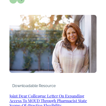
Downloadable Resource
Joint Dear Colleague Letter On Expanding
Access To MOUD Through Pharmacist State
Scope-Of-Practice Flexibility