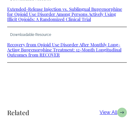
Extended-Release Injection vs. Sublingual Buprenorphine
for Opioid Use Disorder Among Persons Actively Using
Illicit Opioids: A Randomized Clinical Trial
Downloadable Resource
Recovery from Opioid Use Disorder After Monthly Long-
Acting Buprenorphine Treatment: 12-Month Longitudinal
Outcomes from RECOVER
Related
View All