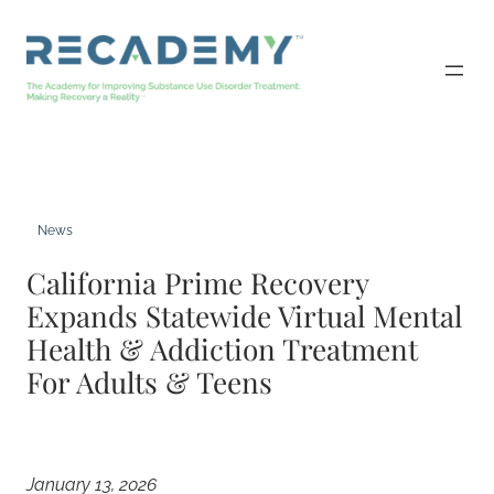
Skip
to
content
News
California Prime Recovery
Expands Statewide Virtual Mental
Health & Addiction Treatment
For Adults & Teens
January 13, 2026