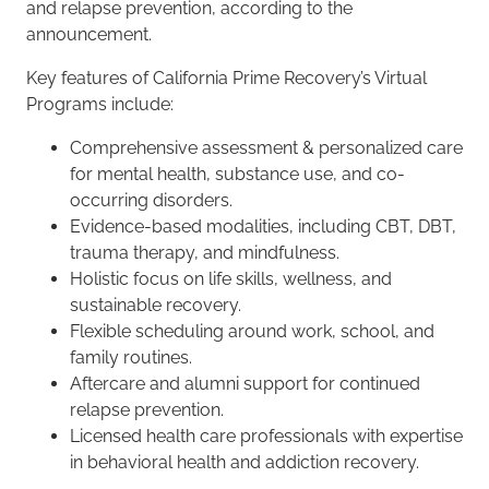
and relapse prevention, according to the
announcement.
Key features of California Prime Recovery’s Virtual
Programs include:
Comprehensive assessment & personalized care
for mental health, substance use, and co-
occurring disorders.
Evidence-based modalities, including CBT, DBT,
trauma therapy, and mindfulness.
Holistic focus on life skills, wellness, and
sustainable recovery.
Flexible scheduling around work, school, and
family routines.
Aftercare and alumni support for continued
relapse prevention.
Licensed health care professionals with expertise
in behavioral health and addiction recovery.