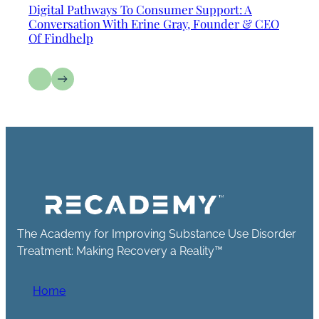
Digital Pathways To Consumer Support: A
Conversation With Erine Gray, Founder & CEO
Of Findhelp
The Academy for Improving Substance Use Disorder
Treatment: Making Recovery a Reality™
Home