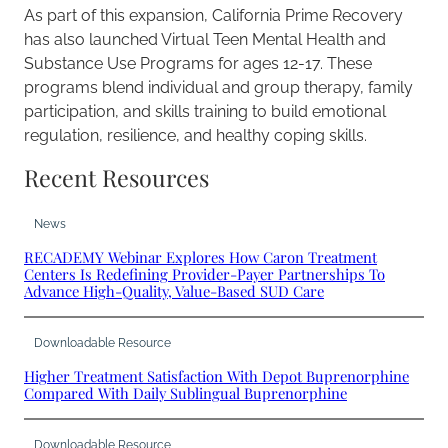
As part of this expansion, California Prime Recovery
has also launched Virtual Teen Mental Health and
Substance Use Programs for ages 12-17. These
programs blend individual and group therapy, family
participation, and skills training to build emotional
regulation, resilience, and healthy coping skills.
Recent Resources
News
RECADEMY Webinar Explores How Caron Treatment
Centers Is Redefining Provider-Payer Partnerships To
Advance High-Quality, Value-Based SUD Care
Downloadable Resource
Higher Treatment Satisfaction With Depot Buprenorphine
Compared With Daily Sublingual Buprenorphine
Downloadable Resource