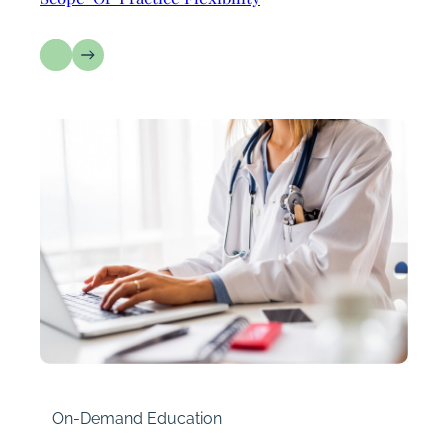
On-Demand Education