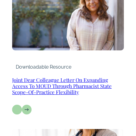
Downloadable Resource
Joint Dear Colleague Letter On Expanding
Access To MOUD Through Pharmacist State
Scope-Of-Practice Flexibility