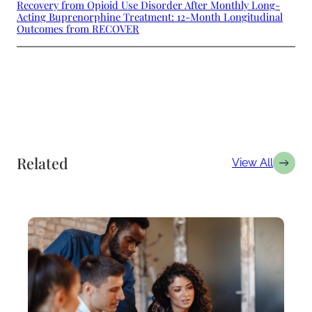
Recovery from Opioid Use Disorder After Monthly Long-
Acting Buprenorphine Treatment: 12-Month Longitudinal
Outcomes from RECOVER
Related
View All