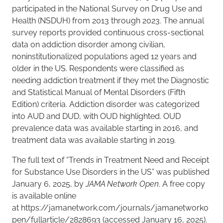
participated in the National Survey on Drug Use and
Health (NSDUH) from 2013 through 2023. The annual
survey reports provided continuous cross-sectional
data on addiction disorder among civilian,
noninstitutionalized populations aged 12 years and
older in the US. Respondents were classified as
needing addiction treatment if they met the Diagnostic
and Statistical Manual of Mental Disorders (Fifth
Edition) criteria. Addiction disorder was categorized
into AUD and DUD, with OUD highlighted. OUD
prevalence data was available starting in 2016, and
treatment data was available starting in 2019.
The full text of “Trends in Treatment Need and Receipt
for Substance Use Disorders in the US” was published
January 6, 2025, by
JAMA Network Open
. A free copy
is available online
at https://jamanetwork.com/journals/jamanetworko
pen/fullarticle/2828693 (accessed January 16, 2025).