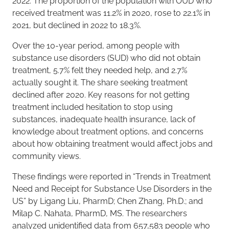
2022. The proportion of the population with OUD who
received treatment was 11.2% in 2020, rose to 22.1% in
2021, but declined in 2022 to 18.3%.
Over the 10-year period, among people with
substance use disorders (SUD) who did not obtain
treatment, 5.7% felt they needed help, and 2.7%
actually sought it. The share seeking treatment
declined after 2020. Key reasons for not getting
treatment included hesitation to stop using
substances, inadequate health insurance, lack of
knowledge about treatment options, and concerns
about how obtaining treatment would affect jobs and
community views.
These findings were reported in “Trends in Treatment
Need and Receipt for Substance Use Disorders in the
US” by Ligang Liu, PharmD; Chen Zhang, Ph.D.; and
Milap C. Nahata, PharmD, MS. The researchers
analyzed unidentified data from 657,583 people who