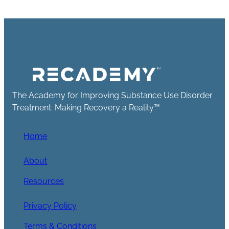
The Academy for Improving Substance Use Disorder
Treatment: Making Recovery a Reality™
Home
About
Resources
Privacy Policy
Terms & Conditions