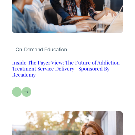
On-Demand Education
Inside The Payer View: The Future of Addiction
Treatment Service Delivery– Sponsored By
Recademy