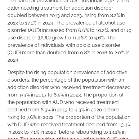
The national prevalence of U.S. individuals age 12 and
older needing treatment for addiction disorder
doubled between 2013 and 2023, rising from 8.2% in
2013 to 17.1% in 2023. The prevalence of alcohol use
disorder (AUD) increased from 6.6% to 10.2%, and drug
use disorder (DUD) grew from 2.6% to 9.6%. The
prevalence of individuals with opioid use disorder
(OUD) more than doubled from 0.8% in 2016 to 2.0% in
2023.
Despite the rising population prevalence of addictive
disorders, the percentage of the population with an
addiction disorder who received treatment decreased
from 9.3% in 2013 to 6.5% in 2023. The proportion of
the population with AUD who received treatment
declined from 6.3% in 2013 to 4.3% in 2020 before
rising to 7.6% in 2022. The proportion of the population
with DUD who received treatment declined from 13.4%
in 2013 to 7.1% in 2020, before rebounding to 13.1% in