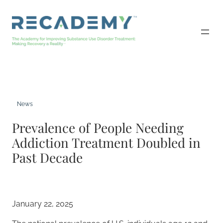
Skip
to
content
News
Prevalence of People Needing
Addiction Treatment Doubled in
Past Decade
January 22, 2025