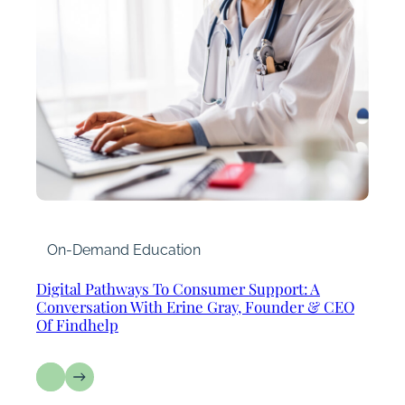
On-Demand Education
Digital Pathways To Consumer Support: A
Conversation With Erine Gray, Founder & CEO
Of Findhelp