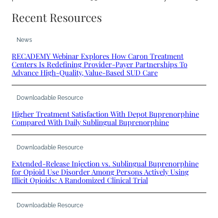
Recent Resources
News
RECADEMY Webinar Explores How Caron Treatment
Centers Is Redefining Provider-Payer Partnerships To
Advance High-Quality, Value-Based SUD Care
Downloadable Resource
Higher Treatment Satisfaction With Depot Buprenorphine
Compared With Daily Sublingual Buprenorphine
Downloadable Resource
Extended-Release Injection vs. Sublingual Buprenorphine
for Opioid Use Disorder Among Persons Actively Using
Illicit Opioids: A Randomized Clinical Trial
Downloadable Resource