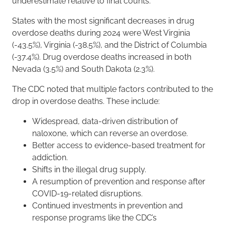
underestimate relative to final counts.
States with the most significant decreases in drug
overdose deaths during 2024 were West Virginia
(-43.5%), Virginia (-38.5%), and the District of Columbia
(-37.4%). Drug overdose deaths increased in both
Nevada (3.5%) and South Dakota (2.3%).
The CDC noted that multiple factors contributed to the
drop in overdose deaths. These include:
Widespread, data-driven distribution of
naloxone, which can reverse an overdose.
Better access to evidence-based treatment for
addiction.
Shifts in the illegal drug supply.
A resumption of prevention and response after
COVID-19-related disruptions.
Continued investments in prevention and
response programs like the CDC’s