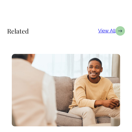
Related
View All