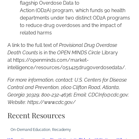
flagship Overdose Data to
Action (OD2A) program, which funds 90 health
departments under two distinct OD2A programs
to reduce drug overdoses and the impact of
related harms
A link to the full text of
Provisional Drug Overdose
Death Counts
is in the
OPEN MINDS Circle
Library
at https://openminds.com/market-
intelligence/resources/051425drugoverdosedata/.
For more information, contact: U.S. Centers for Disease
Control and Prevention, 1600 Clifton Road, Atlanta,
Georgia 30329; 800-232-4636; Email: CDCInfo@cdc.gov;
Website: https://www.cdc.gov/
Recent Resources
On-Demand Education
, 
Recademy