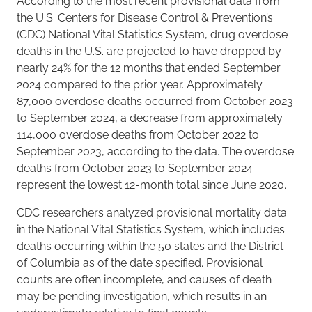
According to the most recent provisional data from
the U.S. Centers for Disease Control & Prevention’s
(CDC) National Vital Statistics System, drug overdose
deaths in the U.S. are projected to have dropped by
nearly 24% for the 12 months that ended September
2024 compared to the prior year. Approximately
87,000 overdose deaths occurred from October 2023
to September 2024, a decrease from approximately
114,000 overdose deaths from October 2022 to
September 2023, according to the data. The overdose
deaths from October 2023 to September 2024
represent the lowest 12-month total since June 2020.
CDC researchers analyzed provisional mortality data
in the National Vital Statistics System, which includes
deaths occurring within the 50 states and the District
of Columbia as of the date specified. Provisional
counts are often incomplete, and causes of death
may be pending investigation, which results in an