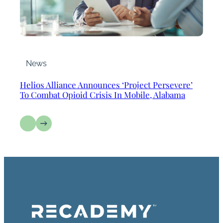
News
Helios Alliance Announces ‘Project Persevere’
To Combat Opioid Crisis In Mobile, Alabama