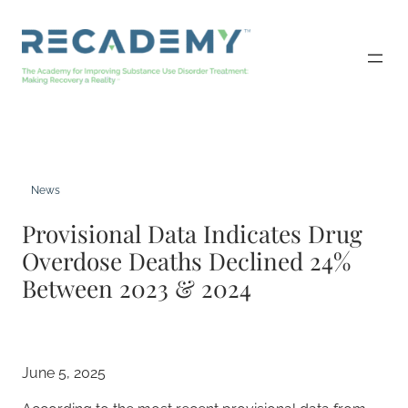
Skip
to
content
News
Provisional Data Indicates Drug
Overdose Deaths Declined 24%
Between 2023 & 2024
June 5, 2025