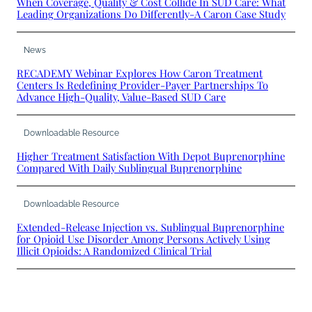
When Coverage, Quality & Cost Collide In SUD Care: What
Leading Organizations Do Differently-A Caron Case Study
News
RECADEMY Webinar Explores How Caron Treatment
Centers Is Redefining Provider-Payer Partnerships To
Advance High-Quality, Value-Based SUD Care
Downloadable Resource
Higher Treatment Satisfaction With Depot Buprenorphine
Compared With Daily Sublingual Buprenorphine
Downloadable Resource
Extended-Release Injection vs. Sublingual Buprenorphine
for Opioid Use Disorder Among Persons Actively Using
Illicit Opioids: A Randomized Clinical Trial