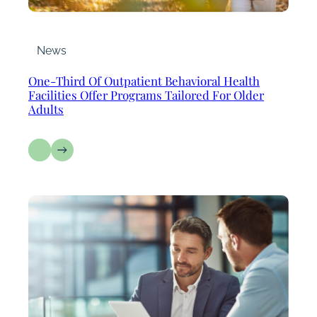
News
One-Third Of Outpatient Behavioral Health
Facilities Offer Programs Tailored For Older
Adults