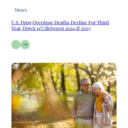
News
U.S. Drug Overdose Deaths Decline For Third
Year, Down 14% Between 2024 & 2025