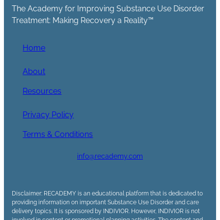
The Academy for Improving Substance Use Disorder
Treatment: Making Recovery a Reality™
Home
About
Resources
Privacy Policy
Terms & Conditions
info@recademy.com
Disclaimer: RECADEMY is an educational platform that is dedicated to
providing information on important Substance Use Disorder and care
delivery topics. It is sponsored by INDIVIOR. However, INDIVIOR is not