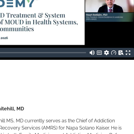
itehill, MD
ill MS, MD currently serves as the Chief of Addiction
Recovery Services (AMRS) for Napa Solano Kaiser. He is