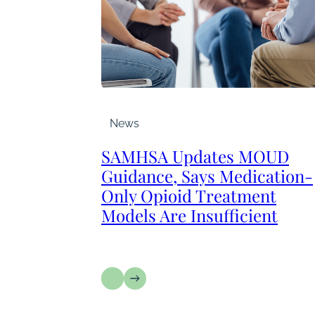
News
SAMHSA Updates MOUD
Guidance, Says Medication-
Only Opioid Treatment
Models Are Insufficient