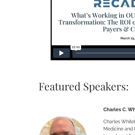
Featured Speakers:
Charles C. Wh
Charles Whiteh
Medicine and 