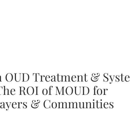
in OUD Treatment & Syst
The ROI of MOUD for
Payers & Communities