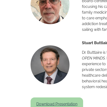
board-certifie
focusing his c
family medicin
to care empha
addiction trea
sailing with f
Stuart Buttlai
Dr. Buttlaire i
OPEN MINDS
.
experience to
private sector
healthcare del
behavioral hea
system redesi
Download Presentation