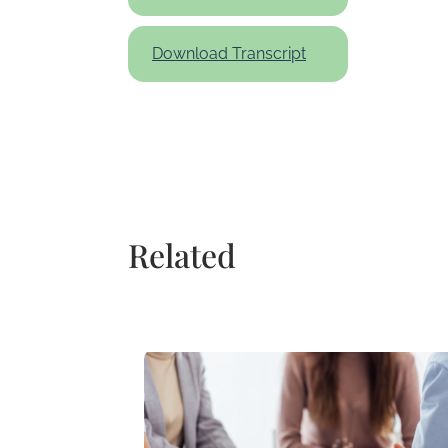
Download Transcript
Related