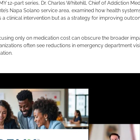
 12-part series, Dr. Charles Whitehill, Chief of Addiction Med
te’s Napa Solano service area, examined how health system
 a clinical intervention but as a strategy for improving outc
focusing only on medication cost can obscure the broader imp
anizations often see reductions in emergency department visi
ation.