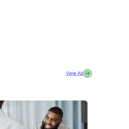
View All