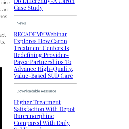
Do Differently-A Caron
icine
Case Study
s are
omes
News
RECADEMY Webinar
act.
Explores How Caron
ts,
Treatment Centers Is
Redefining Provider-
Payer Partnerships To
Advance High-Quality,
Value-Based SUD Care
Downloadable Resource
Higher Treatment
Satisfaction With Depot
Buprenorphine
Compared With Daily