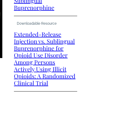
Sublingual
Buprenorphine
Downloadable Resource
Extended-Release
Injection vs. Sublingual
Buprenorphine for
Opioid Use Disorder
Among Persons
Actively Using Illicit
Opioids: A Randomized
Clinical Trial