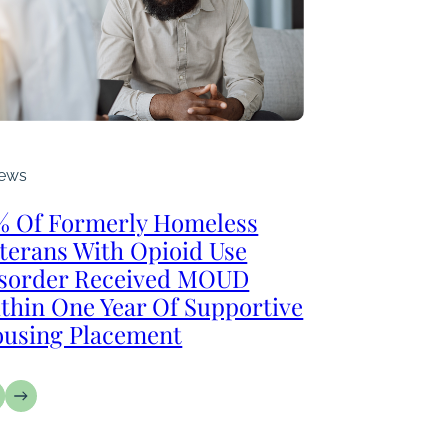
ews
% Of Formerly Homeless
terans With Opioid Use
sorder Received MOUD
thin One Year Of Supportive
using Placement