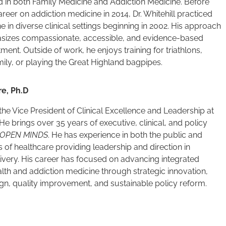
d in both Family Medicine and Addiction Medicine. Before
areer on addiction medicine in 2014, Dr. Whitehill practiced
e in diverse clinical settings beginning in 2002. His approach
sizes compassionate, accessible, and evidence-based
tment. Outside of work, he enjoys training for triathlons,
amily, or playing the Great Highland bagpipes.
re, Ph.D
s the Vice President of Clinical Excellence and Leadership at
 He brings over 35 years of executive, clinical, and policy
OPEN MINDS
. He has experience in both the public and
s of healthcare providing leadership and direction in
ivery. His career has focused on advancing integrated
lth and addiction medicine through strategic innovation,
gn, quality improvement, and sustainable policy reform.