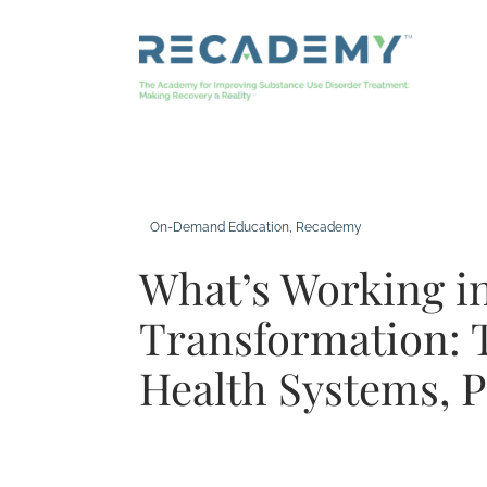
Skip
to
content
On-Demand Education
, 
Recademy
What’s Working 
Transformation: 
Health Systems, 