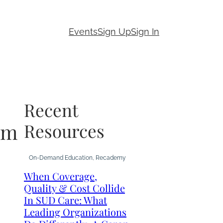
Events
Sign Up
Sign In
Recent
em
Resources
On-Demand Education
, 
Recademy
When Coverage,
Quality & Cost Collide
In SUD Care: What
Leading Organizations