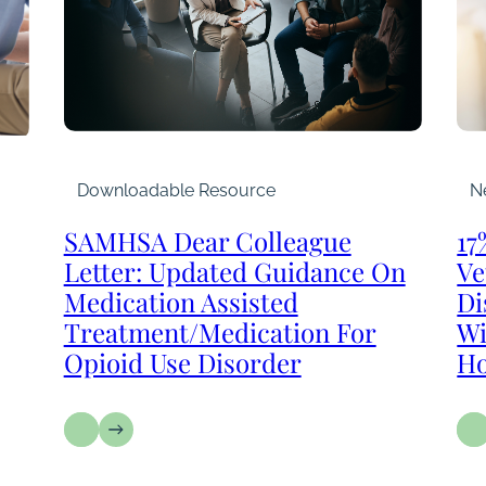
Downloadable Resource
N
SAMHSA Dear Colleague
17
Letter: Updated Guidance On
Ve
Medication Assisted
Di
Treatment/Medication For
Wi
Opioid Use Disorder
Ho