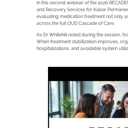
In this second webinar of the 2026 RECADEMY
and Recovery Services for Kaiser Permanen
evaluating medication treatment not only as
across the full OUD Cascade of Care.
As Dr. Whitehill noted during the session, 
When treatment stabilization improves, org
hospitalizations, and avoidable system utiliz